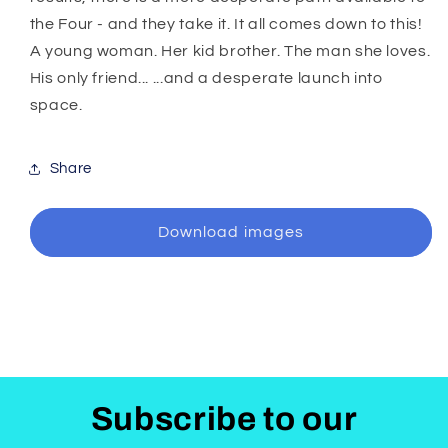
the Four - and they take it. It all comes down to this!
A young woman. Her kid brother. The man she loves.
His only friend... ...and a desperate launch into
space.
Share
Download images
Subscribe to our