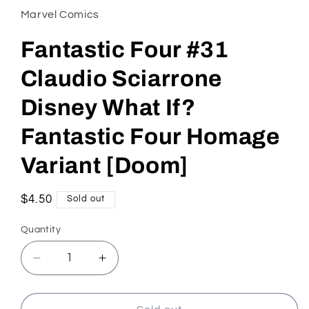
in
Marvel Comics
modal
Fantastic Four #31
Claudio Sciarrone
Disney What If?
Fantastic Four Homage
Variant [Doom]
Regular
$4.50
Sold out
price
Quantity
Decrease
Increase
quantity
quantity
for
for