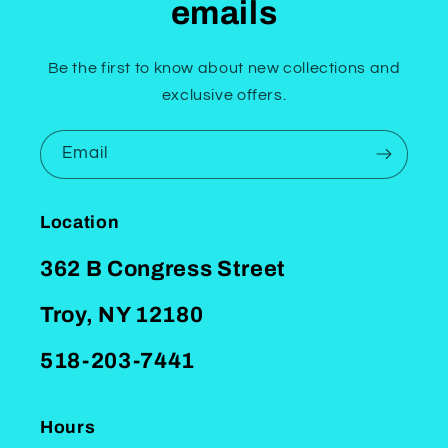
emails
Be the first to know about new collections and
exclusive offers.
Email
Location
362 B Congress Street
Troy, NY 12180
518-203-7441
Hours