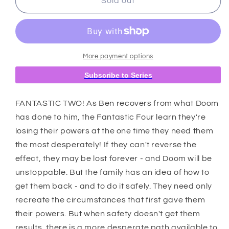
Fantastic
Fantastic
Sold out
Four
Four
#31
#31
Claudio
Claudio
Sciarrone
Sciarrone
Disney
Disney
More payment options
What
What
Subscribe to Series
If?
If?
Fantastic
Fantastic
Four
Four
FANTASTIC TWO! As Ben recovers from what Doom
Homage
Homage
has done to him, the Fantastic Four learn they're
Variant
Variant
losing their powers at the one time they need them
[Doom]
[Doom]
the most desperately! If they can't reverse the
effect, they may be lost forever - and Doom will be
unstoppable. But the family has an idea of how to
get them back - and to do it safely. They need only
recreate the circumstances that first gave them
their powers. But when safety doesn't get them
results, there is a more desperate path available to