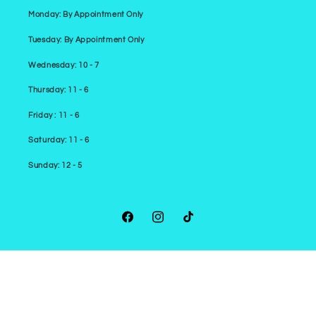
Monday: By Appointment Only
Tuesday: By Appointment Only
Wednesday: 10 - 7
Thursday: 11 - 6
Friday : 11 - 6
Saturday: 11 - 6
Sunday: 12 - 5
Facebook
Instagram
TikTok
Payment
methods
© 2026,
Cromulent Comics
Powered by Shopify