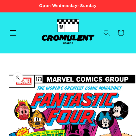
Skip to
Open Wednesday- Sunday
content
Cart
Skip to
product
information